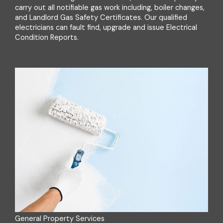
carry out all notifiable gas work including, boiler changes,
and Landlord Gas Safety Certificates. Our qualified
electricians can fault find, upgrade and issue Electrical
Condition Reports.
General Property Services