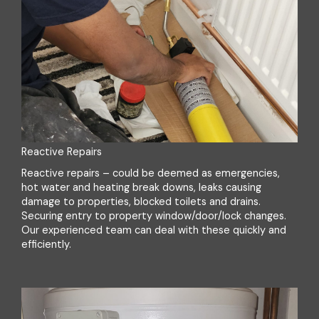
Reactive Repairs
Reactive repairs – could be deemed as emergencies,
hot water and heating break downs, leaks causing
damage to properties, blocked toilets and drains.
Securing entry to property window/door/lock changes.
Our experienced team can deal with these quickly and
efficiently.