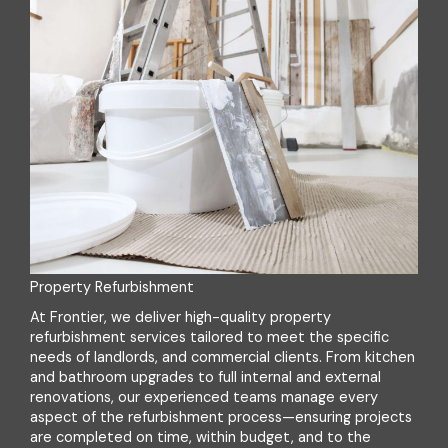
Property Refurbishment
At Frontier, we deliver high-quality property
refurbishment services tailored to meet the specific
needs of landlords, and commercial clients. From kitchen
and bathroom upgrades to full internal and external
renovations, our experienced teams manage every
aspect of the refurbishment process—ensuring projects
are completed on time, within budget, and to the