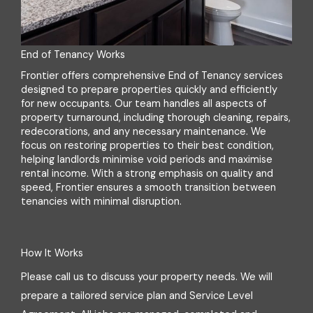
End of Tenancy Works
Frontier offers comprehensive End of Tenancy services
designed to prepare properties quickly and efficiently
for new occupants. Our team handles all aspects of
property turnaround, including thorough cleaning, repairs,
redecorations, and any necessary maintenance. We
focus on restoring properties to their best condition,
helping landlords minimise void periods and maximise
rental income. With a strong emphasis on quality and
speed, Frontier ensures a smooth transition between
tenancies with minimal disruption.
How It Works
Please call us to discuss your property needs. We will
prepare a tailored service plan and Service Level