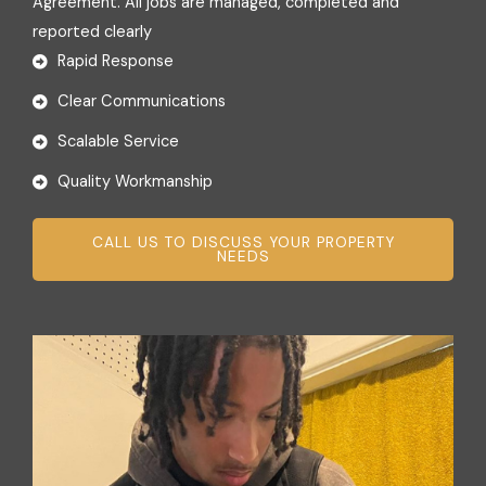
Agreement. All jobs are managed, completed and
reported clearly
Rapid Response
Clear Communications
Scalable Service
Quality Workmanship
CALL US TO DISCUSS YOUR PROPERTY
NEEDS