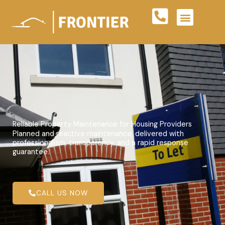
Skip
to
content
Reliable Property Maintenance for Housing Providers
Planned and reactive maintenance, delivered with
professionalism, transparency, and a rapid response
guarantee.
CALL US NOW