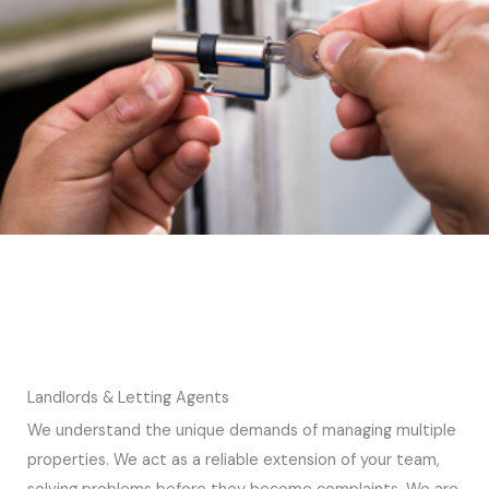
Landlords & Letting Agents
We understand the unique demands of managing multiple
properties. We act as a reliable extension of your team,