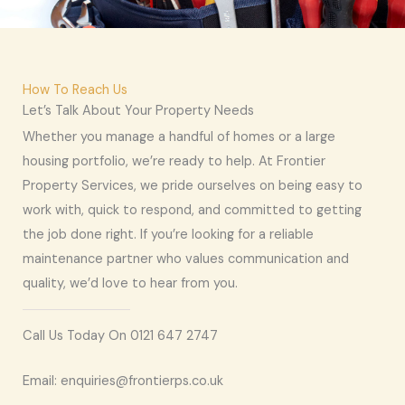
How To Reach Us
Let’s Talk About Your Property Needs
Whether you manage a handful of homes or a large
housing portfolio, we’re ready to help. At Frontier
Property Services, we pride ourselves on being easy to
work with, quick to respond, and committed to getting
the job done right. If you’re looking for a reliable
maintenance partner who values communication and
quality, we’d love to hear from you.
Call Us Today On 0121 647 2747
Email: enquiries@frontierps.co.uk