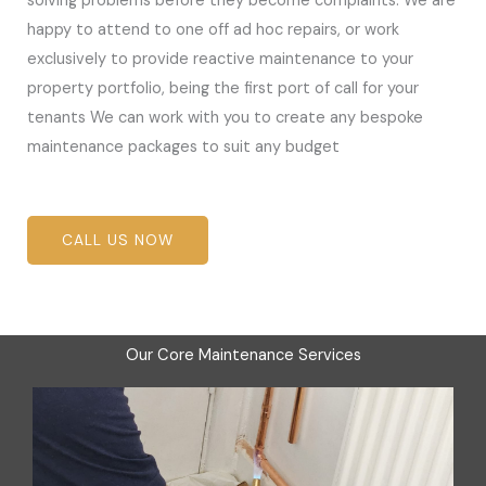
solving problems before they become complaints. We are
happy to attend to one off ad hoc repairs, or work
exclusively to provide reactive maintenance to your
property portfolio, being the first port of call for your
tenants We can work with you to create any bespoke
maintenance packages to suit any budget
CALL US NOW
Our Core Maintenance Services