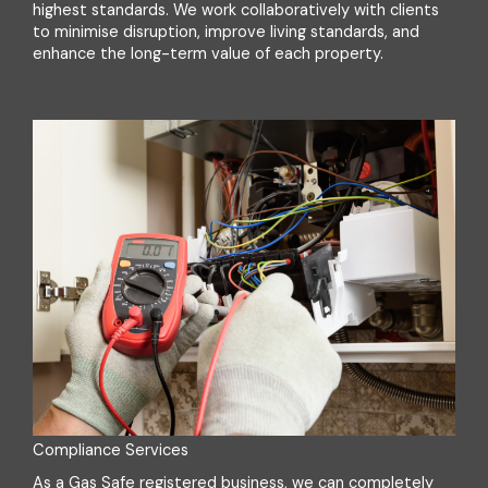
highest standards. We work collaboratively with clients
to minimise disruption, improve living standards, and
enhance the long-term value of each property.
Compliance Services
As a Gas Safe registered business, we can completely