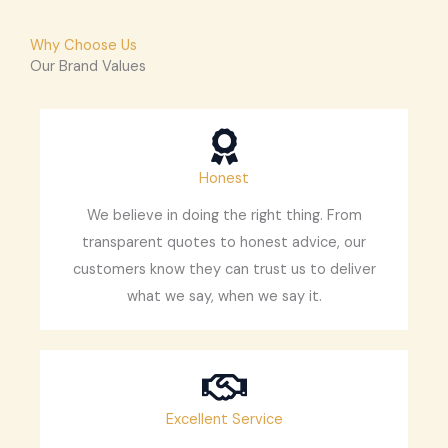
Why Choose Us
Our Brand Values
Honest
We believe in doing the right thing. From
transparent quotes to honest advice, our
customers know they can trust us to deliver
what we say, when we say it.
Excellent Service