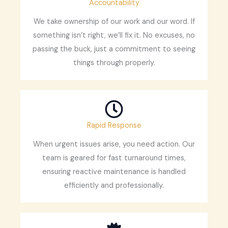
Accountability
We take ownership of our work and our word. If
something isn’t right, we’ll fix it. No excuses, no
passing the buck, just a commitment to seeing
things through properly.
Rapid Response
When urgent issues arise, you need action. Our
team is geared for fast turnaround times,
ensuring reactive maintenance is handled
efficiently and professionally.