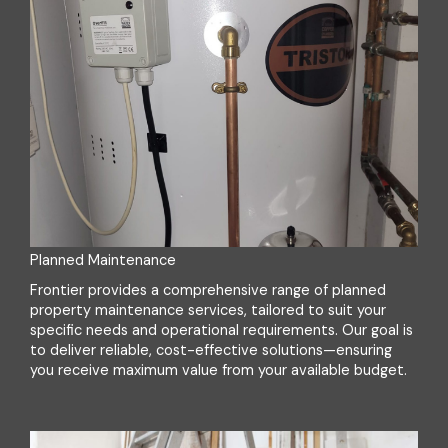
Planned Maintenance
Frontier provides a comprehensive range of planned
property maintenance services, tailored to suit your
specific needs and operational requirements. Our goal is
to deliver reliable, cost-effective solutions—ensuring
you receive maximum value from your available budget.