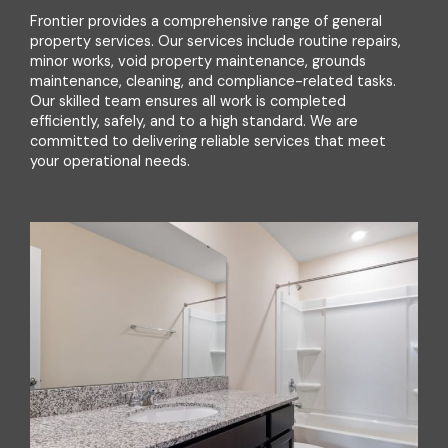
Frontier provides a comprehensive range of general
property services. Our services include routine repairs,
minor works, void property maintenance, grounds
maintenance, cleaning, and compliance-related tasks.
Our skilled team ensures all work is completed
efficiently, safely, and to a high standard. We are
committed to delivering reliable services that meet
your operational needs.