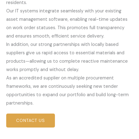
residents.
Our IT systems integrate seamlessly with your existing
asset management software, enabling real-time updates
on work order statuses. This promotes full transparency
and ensures smooth, efficient service delivery.
In addition, our strong partnerships with locally based
suppliers give us rapid access to essential materials and
products—allowing us to complete reactive maintenance
works promptly and without delay.
As an accredited supplier on multiple procurement
frameworks, we are continuously seeking new tender
opportunities to expand our portfolio and build long-term
partnerships.
CONTACT US