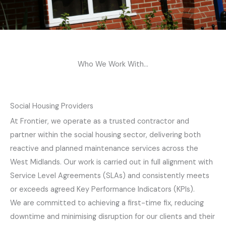
Who We Work With...
Social Housing Providers
At Frontier, we operate as a trusted contractor and
partner within the social housing sector, delivering both
reactive and planned maintenance services across the
West Midlands. Our work is carried out in full alignment with
Service Level Agreements (SLAs) and consistently meets
or exceeds agreed Key Performance Indicators (KPIs).
We are committed to achieving a first-time fix, reducing
downtime and minimising disruption for our clients and their