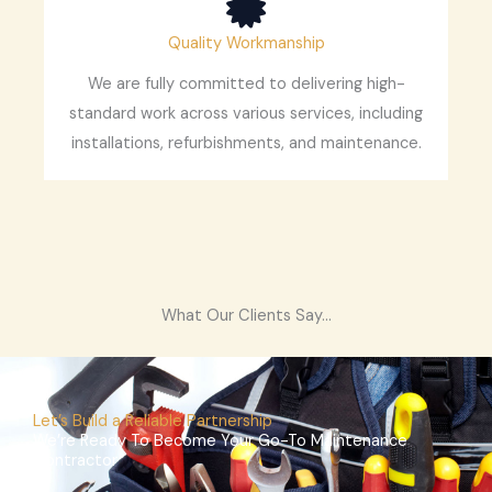
Quality Workmanship
We are fully committed to delivering high-
standard work across various services, including
installations, refurbishments, and maintenance.
What Our Clients Say...
Let’s Build a Reliable Partnership
We’re Ready To Become Your Go-To Maintenance
Contractor