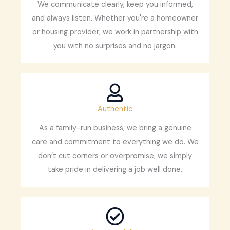
We communicate clearly, keep you informed,
and always listen. Whether you're a homeowner
or housing provider, we work in partnership with
you with no surprises and no jargon.
Authentic
As a family-run business, we bring a genuine
care and commitment to everything we do. We
don’t cut corners or overpromise, we simply
take pride in delivering a job well done.