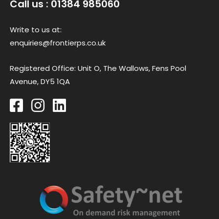
Call us : 01384 985060
Write to us at:
enquiries@frontierps.co.uk
Registered Office: Unit O, The Wallows, Fens Pool
Avenue, DY5 1QA