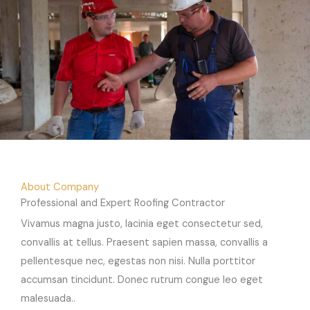
About Company
Professional and Expert Roofing Contractor
Vivamus magna justo, lacinia eget consectetur sed,
convallis at tellus. Praesent sapien massa, convallis a
pellentesque nec, egestas non nisi. Nulla porttitor
accumsan tincidunt. Donec rutrum congue leo eget
malesuada..