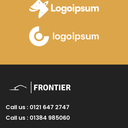
Call us : 0121 647 2747
Call us : 01384 985060