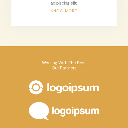
adipiscing elit.
KNOW MORE
Working With The Best
Our Partners