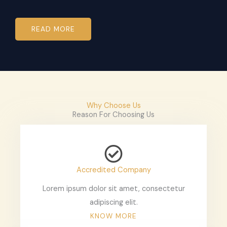
READ MORE
Why Choose Us
Reason For Choosing Us
Accredited Company
Lorem ipsum dolor sit amet, consectetur
adipiscing elit.
KNOW MORE