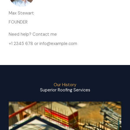
Max Stewart
FOUNDER
Need help? Contact me
+1 2345 678 or info@example.com
Our History
Superior Roofing Services