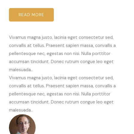
READ MORE
Vivamus magna justo, lacinia eget consectetur sed,
convallis at tellus. Praesent sapien massa, convallis a
pellentesque nec, egestas non nisi. Nulla porttitor
accumsan tincidunt. Donec rutrum congue leo eget
malesuada..
Vivamus magna justo, lacinia eget consectetur sed,
convallis at tellus. Praesent sapien massa, convallis a
pellentesque nec, egestas non nisi. Nulla porttitor
accumsan tincidunt. Donec rutrum congue leo eget
malesuada..