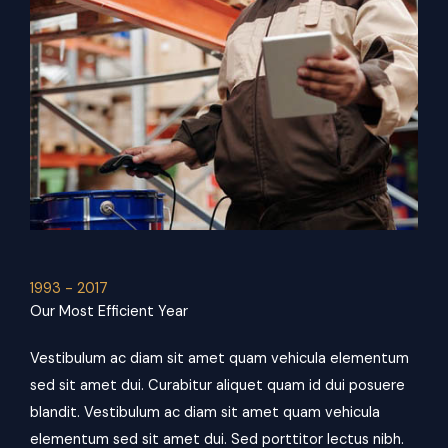
1993 - 2017
Our Most Efficient Year
Vestibulum ac diam sit amet quam vehicula elementum
sed sit amet dui. Curabitur aliquet quam id dui posuere
blandit. Vestibulum ac diam sit amet quam vehicula
elementum sed sit amet dui. Sed porttitor lectus nibh.