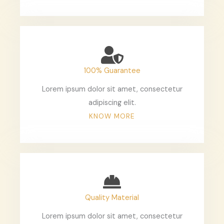
100% Guarantee
Lorem ipsum dolor sit amet, consectetur
adipiscing elit.
KNOW MORE
Quality Material
Lorem ipsum dolor sit amet, consectetur