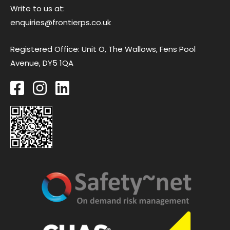
Write to us at:
enquiries@frontierps.co.uk
Registered Office: Unit O, The Wallows, Fens Pool
Avenue, DY5 1QA